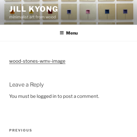
Skip
JILL KYONG
to
minimalist art from wood
content
Menu
wood-stones-wmv-image
Leave a Reply
You must be
logged in
to post a comment.
Post
Previous
PREVIOUS
navigation