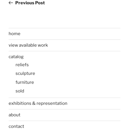
Post
Previous Post
home
view available work
catalog
reliefs
sculpture
furniture
sold
exhibitions & representation
about
contact