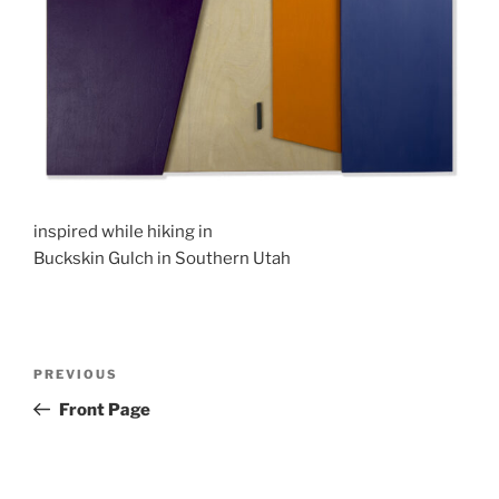
inspired while hiking in
Buckskin Gulch in Southern Utah
Post
Previous
PREVIOUS
navigation
Post
Front Page