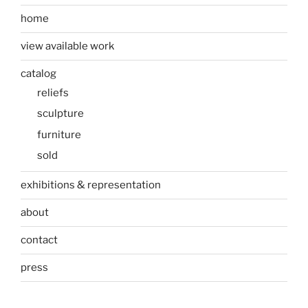
home
view available work
catalog
reliefs
sculpture
furniture
sold
exhibitions & representation
about
contact
press