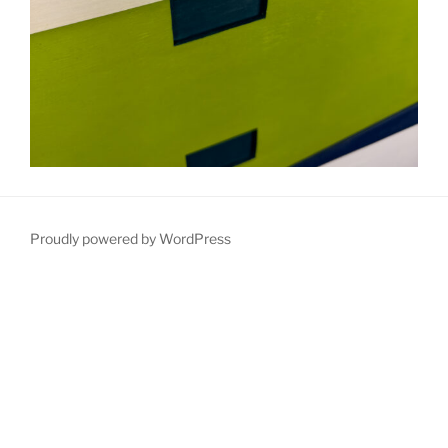
Proudly powered by WordPress