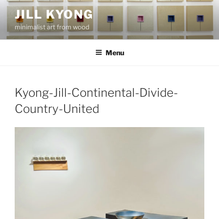
Skip
JILL KYONG
to
minimalist art from wood
content
Menu
Kyong-Jill-Continental-Divide-
Country-United