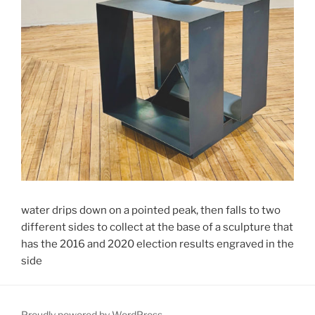
water drips down on a pointed peak, then falls to two
different sides to collect at the base of a sculpture that
has the 2016 and 2020 election results engraved in the
side
Proudly powered by WordPress