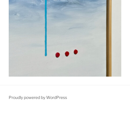
Proudly powered by WordPress