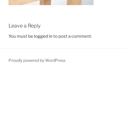
Leave a Reply
You must be
logged in
to post a comment.
Proudly powered by WordPress