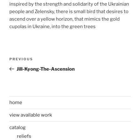
inspired by the strength and solidarity of the Ukrainian
people and Zelensky, there is small bird that desires to
ascend over a yellow horizon, that mimics the gold
cupolas in Ukraine, into the green trees
Post
Previous
PREVIOUS
navigation
Post
Jill-Kyong-The-Ascension
home
view available work
catalog
reliefs