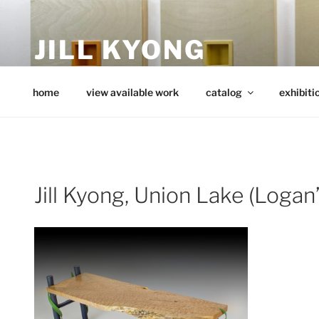
Skip
to
JILL KYONG
content
minimalist art from wood
home
view available work
catalog
exhibiti
Jill Kyong, Union Lake (Logan