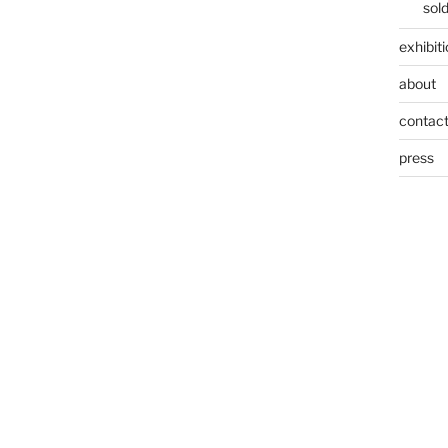
sol
exhibit
about
contac
press