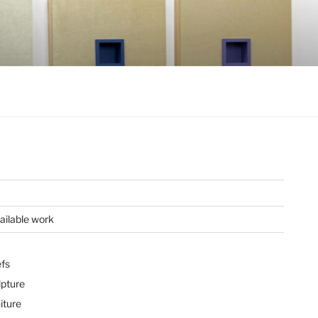
ailable work
efs
lpture
iture