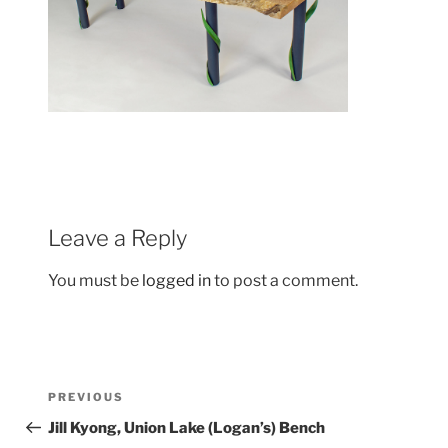
Leave a Reply
You must be
logged in
to post a comment.
Post
Previous
PREVIOUS
navigation
Post
Jill Kyong, Union Lake (Logan’s) Bench