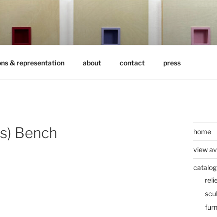
ons & representation
about
contact
press
’s) Bench
home
view av
catalog
reli
scu
furn