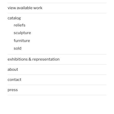
view available work
catalog
reliefs
sculpture
furniture
sold
exhibitions & representation
about
contact
press