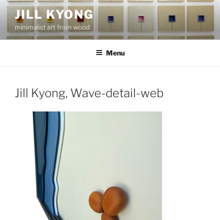
Skip
JILL KYONG
to
minimalist art from wood
content
Menu
Jill Kyong, Wave-detail-web