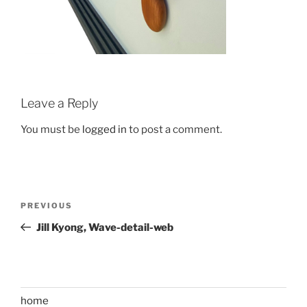
Leave a Reply
You must be
logged in
to post a comment.
Post
Previous
PREVIOUS
navigation
Post
Jill Kyong, Wave-detail-web
home