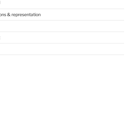
d
ions & representation
t