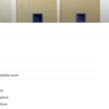
ailable work
efs
lpture
iture