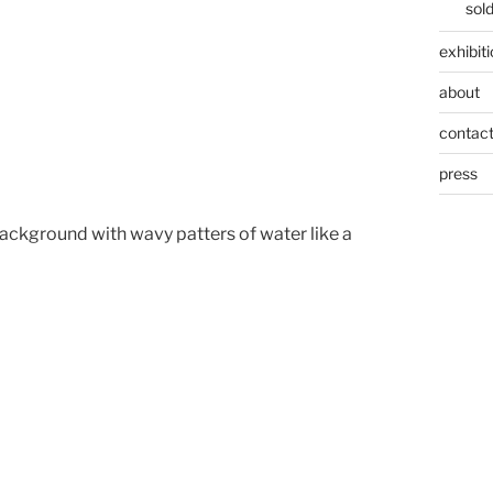
sol
exhibit
about
contac
press
ckground with wavy patters of water like a