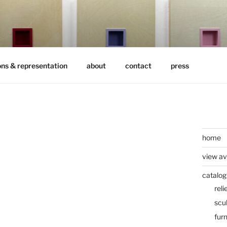
ons & representation
about
contact
press
home
view av
catalog
reli
scu
furn