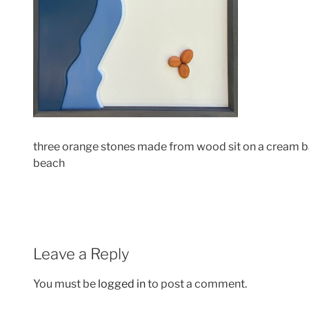
three orange stones made from wood sit on a cream ba
beach
Leave a Reply
You must be
logged in
to post a comment.