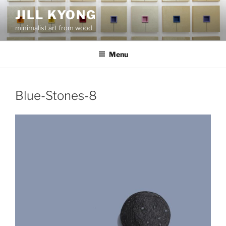
Skip
JILL KYONG
to
minimalist art from wood
content
Menu
Blue-Stones-8