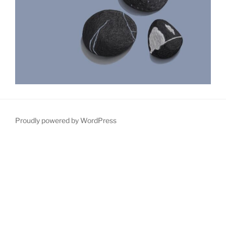
Proudly powered by WordPress