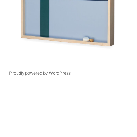
Proudly powered by WordPress