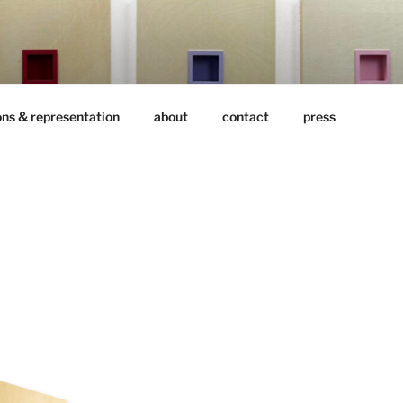
ons & representation
about
contact
press