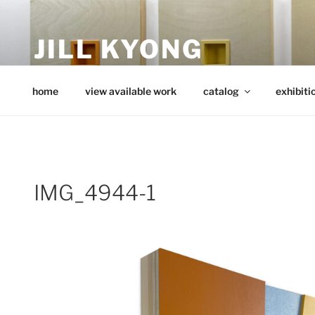
Skip
to
JILL KYONG
content
minimalist art from wood
home
view available work
catalog
exhibiti
IMG_4944-1