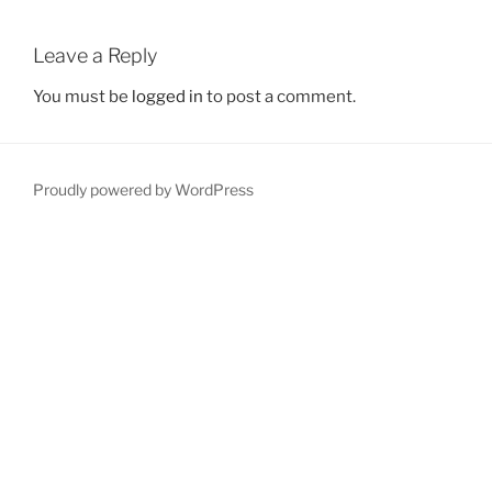
Leave a Reply
You must be
logged in
to post a comment.
Proudly powered by WordPress