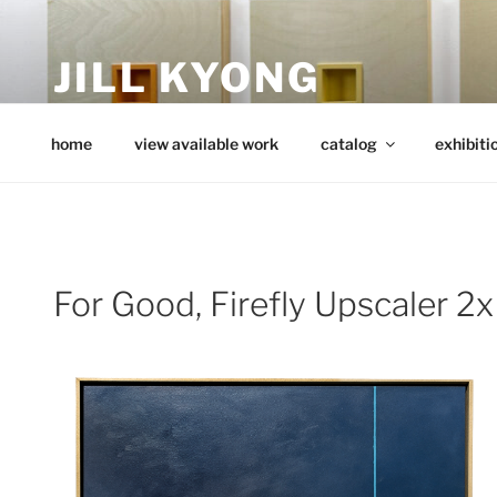
Skip
to
JILL KYONG
content
minimalist art from wood
home
view available work
catalog
exhibiti
For Good, Firefly Upscaler 2x