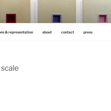
ons & representation
about
contact
press
 scale