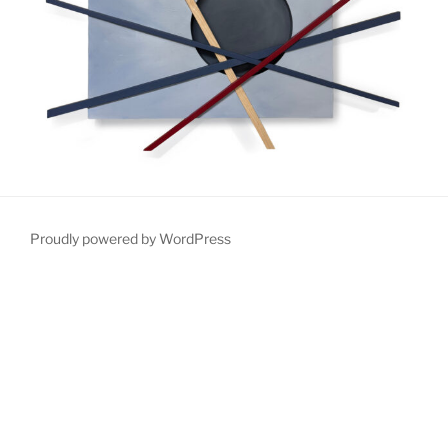
Proudly powered by WordPress