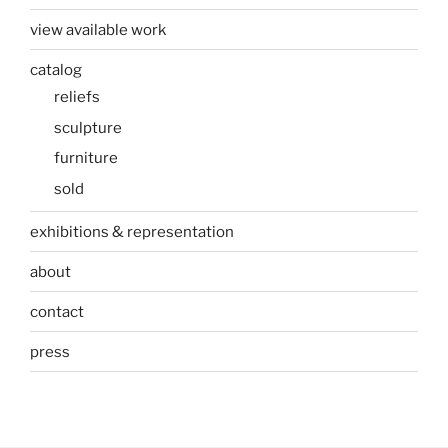
view available work
catalog
reliefs
sculpture
furniture
sold
exhibitions & representation
about
contact
press