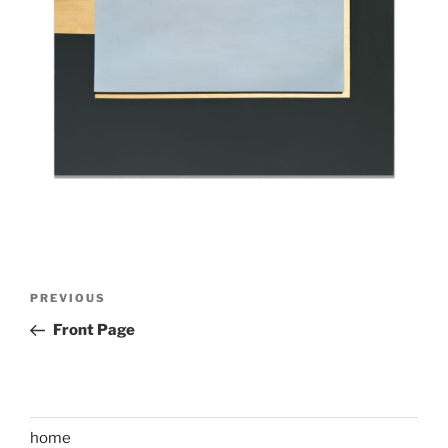
Post
Previous
PREVIOUS
navigation
Post
Front Page
home