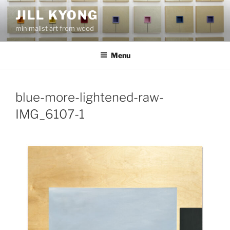
Skip
JILL KYONG
to
minimalist art from wood
content
Menu
blue-more-lightened-raw-
IMG_6107-1