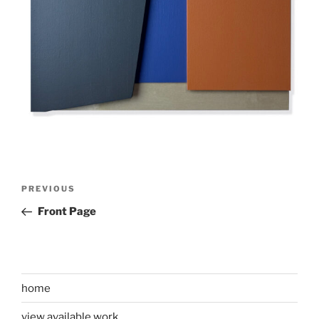
Post
Previous
PREVIOUS
navigation
Post
Front Page
home
view available work