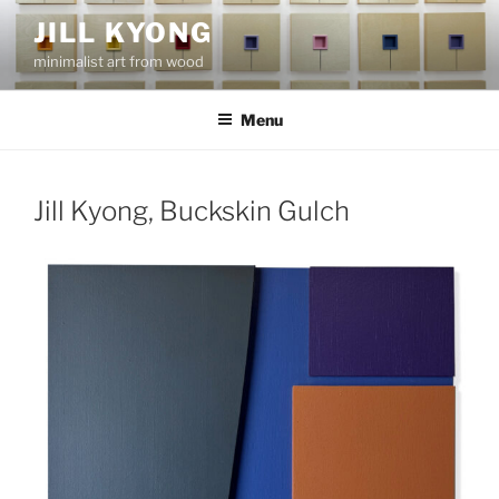
Skip
JILL KYONG
to
minimalist art from wood
content
Menu
Jill Kyong, Buckskin Gulch