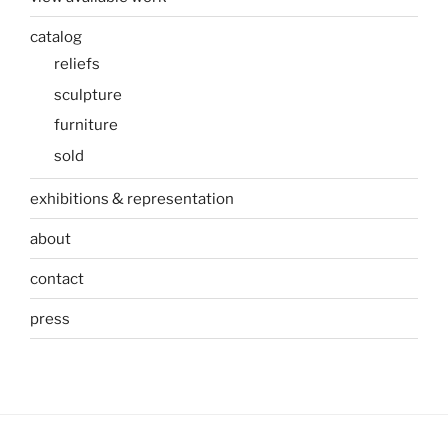
catalog
reliefs
sculpture
furniture
sold
exhibitions & representation
about
contact
press