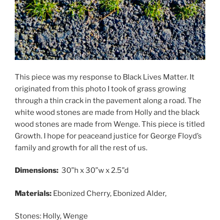
This piece was my response to Black Lives Matter. It
originated from this photo I took of grass growing
through a thin crack in the pavement along a road. The
white wood stones are made from Holly and the black
wood stones are made from Wenge. This piece is titled
Growth. I hope for peaceand justice for George Floyd’s
family and growth for all the rest of us.
Dimensions:
30”h x 30”w x 2.5”d
Materials:
Ebonized Cherry, Ebonized Alder,
Stones: Holly, Wenge