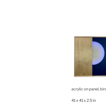
acrylic on panel, bir
41 x 41 x 2.5 in