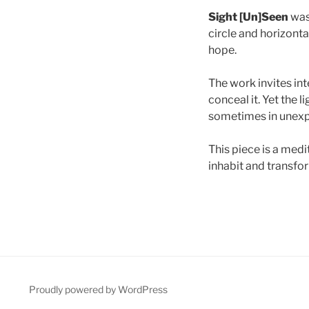
Sight [Un]Seen
was 
circle and horizont
hope.
The work invites int
conceal it. Yet the 
sometimes in unexp
This piece is a medi
inhabit and transfo
Proudly powered by WordPress