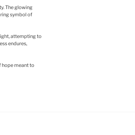
ty. The glowing
uring symbol of
light, attempting to
ness endures,
of hope meant to