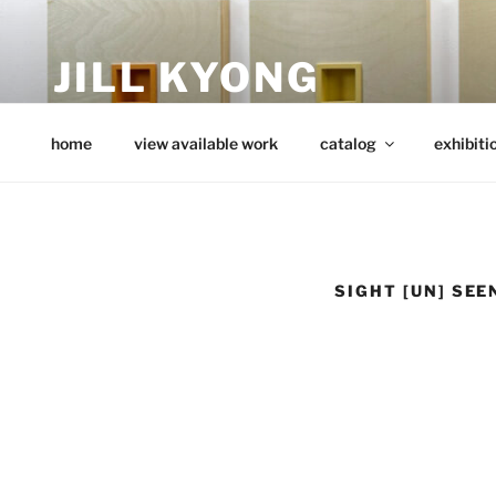
Skip
to
JILL KYONG
content
minimalist art from wood
home
view available work
catalog
exhibiti
SIGHT [UN] SEE