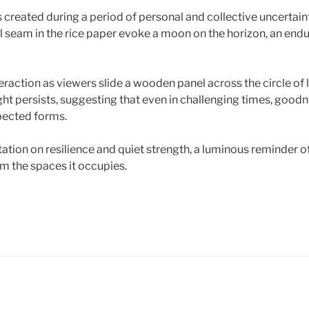
created during a period of personal and collective uncertain
al seam in the rice paper evoke a moon on the horizon, an end
eraction as viewers slide a wooden panel across the circle of 
light persists, suggesting that even in challenging times, good
ected forms.
tation on resilience and quiet strength, a luminous reminder 
rm the spaces it occupies.