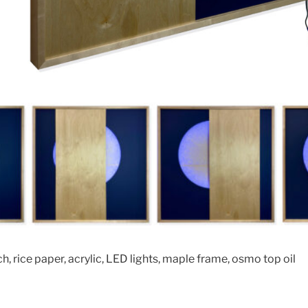
ch, rice paper, acrylic, LED lights, maple frame, osmo top oil