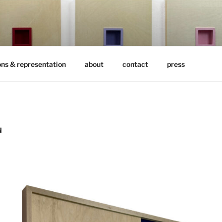
ons & representation
about
contact
press
N