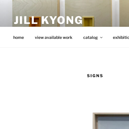
Skip
to
JILL KYONG
content
minimalist art from wood
home
view available work
catalog
exhibiti
SIGNS