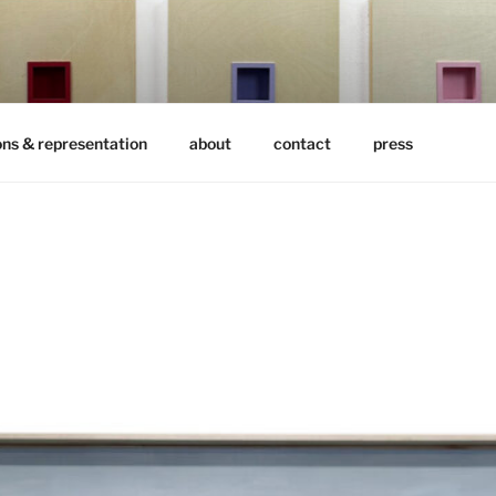
ons & representation
about
contact
press