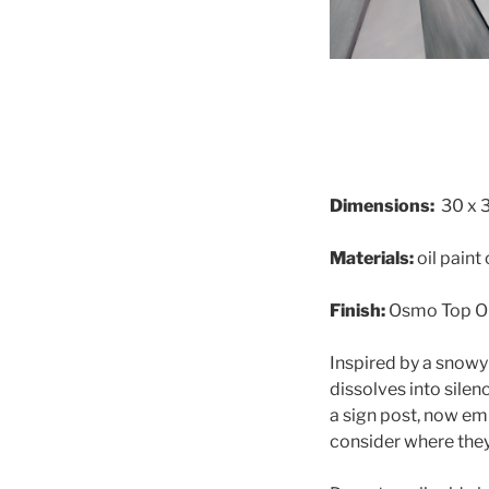
Dimensions:
30 x 
Materials:
oil paint
Finish:
Osmo Top Oi
Inspired by a snowy
dissolves into silen
a sign post, now em
consider where they