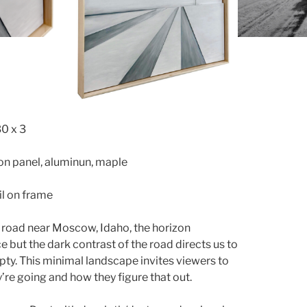
30 x 3
 on panel, aluminun, maple
l on frame
 road near Moscow, Idaho, the horizon
ce but the dark contrast of the road directs us to
pty. This minimal landscape invites viewers to
’re going and how they figure that out.