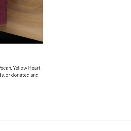
Pecan, Yellow Heart,
fs, or donated and