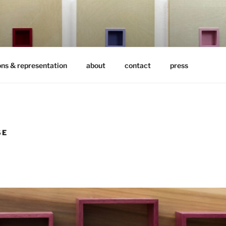
ons & representation
about
contact
press
SE