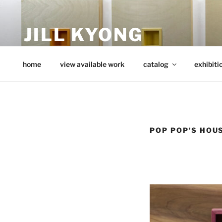
Skip
to
JILL KYONG
content
minimalist art from wood
home
view available work
catalog
exhibiti
POP POP’S HOU