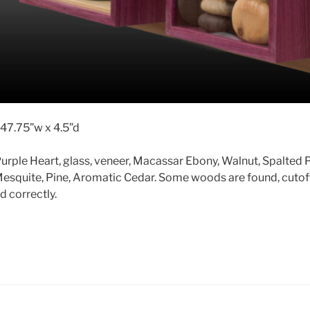
 47.75”w x 4.5”d
urple Heart, glass, veneer, Macassar Ebony, Walnut, Spalted 
esquite, Pine, Aromatic Cedar. Some woods are found, cutof
d correctly.