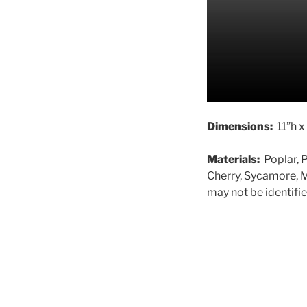
Dimensions:
11”h x
Materials:
Poplar, P
Cherry, Sycamore, M
may not be identifie