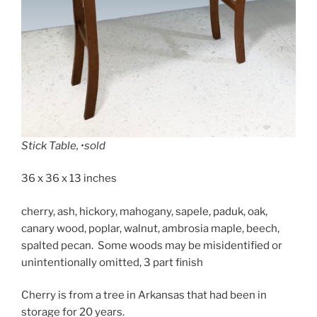
Stick Table, •sold
36 x 36 x 13 inches
cherry, ash, hickory, mahogany, sapele, paduk, oak,
canary wood, poplar, walnut, ambrosia maple, beech,
spalted pecan. Some woods may be misidentified or
unintentionally omitted, 3 part finish
Cherry is from a tree in Arkansas that had been in
storage for 20 years.