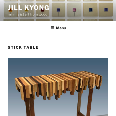
Skip
JILL KYONG
to
minimalist art from wood
content
Menu
STICK TABLE